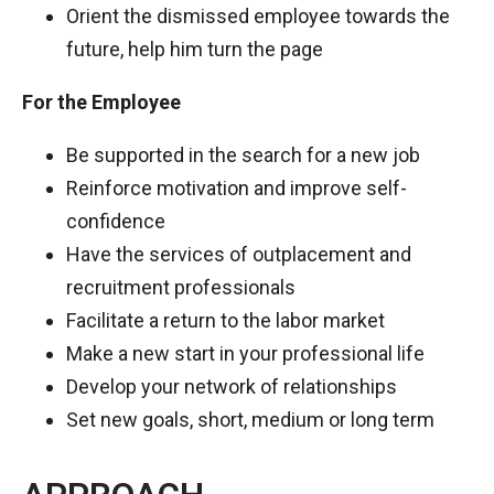
Orient the dismissed employee towards the
future, help him turn the page
For the Employee
Be supported in the search for a new job
Reinforce motivation and improve self-
confidence
Have the services of outplacement and
recruitment professionals
Facilitate a return to the labor market
Make a new start in your professional life
Develop your network of relationships
Set new goals, short, medium or long term