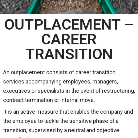
OUTPLACEMENT –
CAREER
TRANSITION
An outplacement consists of career transition
services accompanying employees, managers,
executives or specialists in the event of restructuring,
contract termination or internal move.
It is an active measure that enables the company and
the employee to tackle the sensitive phase of a
transition, supervised by a neutral and objective