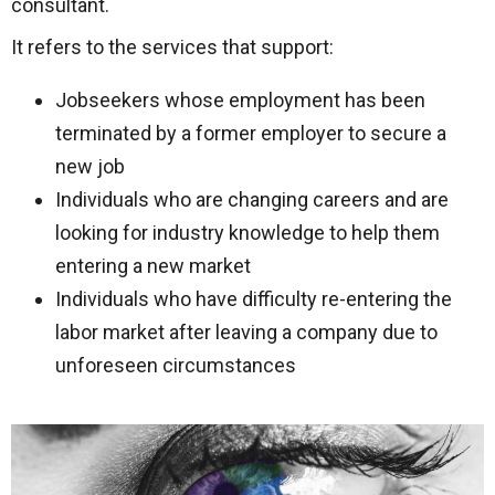
consultant.
It refers to the services that support:
Jobseekers whose employment has been
terminated by a former employer to secure a
new job
Individuals who are changing careers and are
looking for industry knowledge to help them
entering a new market
Individuals who have difficulty re-entering the
labor market after leaving a company due to
unforeseen circumstances