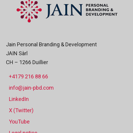
Jain Personal Branding & Development
JAIN Sàrl
CH – 1266 Duillier
+4179 216 88 66
info@jain-pbd.com
LinkedIn
X (Twitter)
YouTube
Legal notice