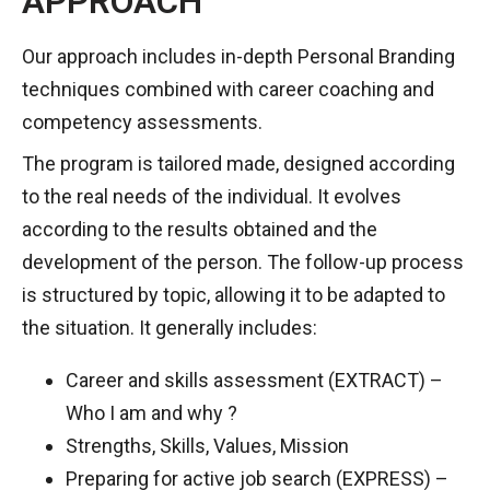
APPROACH
Our approach includes in-depth Personal Branding
techniques combined with career coaching and
competency assessments.
The program is tailored made, designed according
to the real needs of the individual. It evolves
according to the results obtained and the
development of the person. The follow-up process
is structured by topic, allowing it to be adapted to
the situation. It generally includes:
Career and skills assessment (EXTRACT) –
Who I am and why ?
Strengths, Skills, Values, Mission
Preparing for active job search (EXPRESS) –