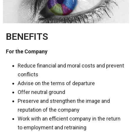
BENEFITS​
For the Company
Reduce financial and moral costs and prevent
conflicts
Advise on the terms of departure
Offer neutral ground
Preserve and strengthen the image and
reputation of the company
Work with an efficient company in the return
to employment and retraining