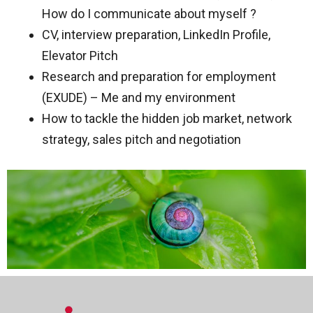
How do I communicate about myself ?
CV, interview preparation, LinkedIn Profile,
Elevator Pitch
Research and preparation for employment
(EXUDE) – Me and my environment
How to tackle the hidden job market, network
strategy, sales pitch and negotiation