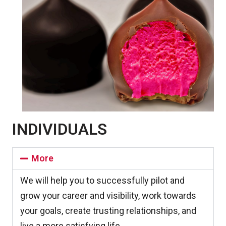
INDIVIDUALS​
More
We will help you to successfully pilot and
grow your career and visibility, work towards
your goals, create trusting relationships, and
live a more satisfying life.