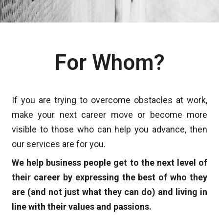
For Whom?
If you are trying to overcome obstacles at work,
make your next career move or become more
visible to those who can help you advance, then
our services are for you.
We help business people get to the next level of
their career by expressing the best of who they
are (and not just what they can do) and living in
line with their values and passions.