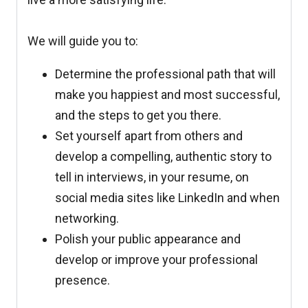
We will guide you to:
Determine the professional path that will
make you happiest and most successful,
and the steps to get you there.
Set yourself apart from others and
develop a compelling, authentic story to
tell in interviews, in your resume, on
social media sites like LinkedIn and when
networking.
Polish your public appearance and
develop or improve your professional
presence.