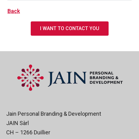
Back
I WANT TO CONTACT YOU
Jain Personal Branding & Development
JAIN Sàrl
CH – 1266 Duillier