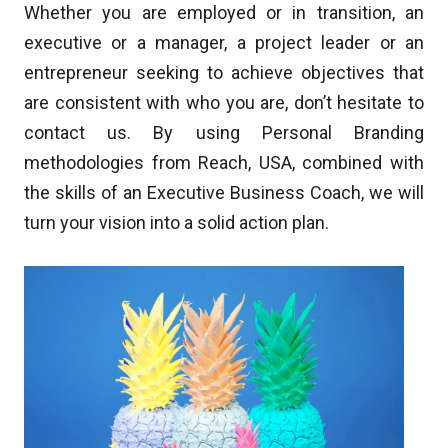
Whether you are employed or in transition, an
executive or a manager, a project leader or an
entrepreneur seeking to achieve objectives that
are consistent with who you are, don’t hesitate to
contact us. By using Personal Branding
methodologies from Reach, USA, combined with
the skills of an Executive Business Coach, we will
turn your vision into a solid action plan.