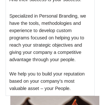
Specialized in Personal Branding, we
have the tools, methodologies and
experience to develop custom
programs focused on helping you to
reach your strategic objectives and
giving your company a competitive
advantage through your people.
We help you to build your reputation
based on your company’s most
valuable asset – your People.