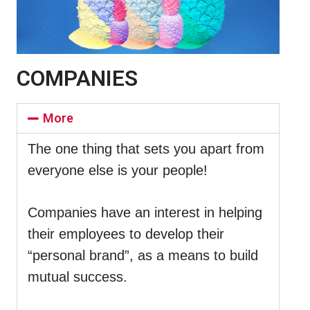
COMPANIES
More
The one thing that sets you apart from
everyone else is your people!
Companies have an interest in helping
their employees to develop their
“personal brand”, as a means to build
mutual success.