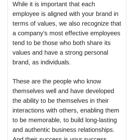
While it is important that each
employee is aligned with your brand in
terms of values, we also recognize that
a company’s most effective employees
tend to be those who both share its
values and have a strong personal
brand, as individuals.
These are the people who know
themselves well and have developed
the ability to be themselves in their
interactions with others, enabling them
to be memorable, to build long-lasting
and authentic business relationships.
And their success is your success.